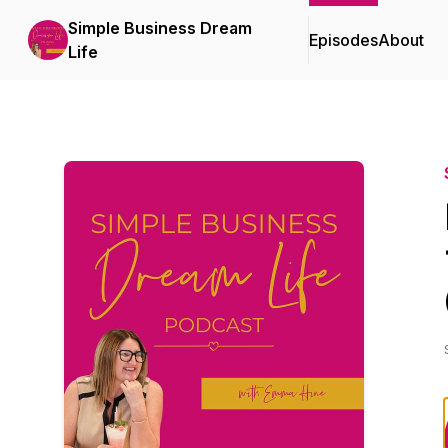
Simple Business Dream
Episodes
About
Life