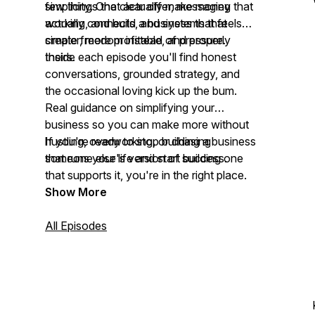
simplicity. One clear offer, messaging that
few things that actually make money
actually connects, and systems that
working, and build a business that feels
create freedom instead of pressure.
simpler, more profitable, and properly
theirs.
Inside each episode you'll find honest
conversations, grounded strategy, and
the occasional loving kick up the bum.
Real guidance on simplifying your
business so you can make more without
hustling, overworking, or chasing
If you're ready to stop building a business
someone else's version of success.
that runs your life and start building one
that supports it, you're in the right place.
Show More
All Episodes