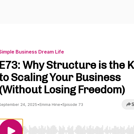
Simple Business Dream Life
E73: Why Structure is the 
to Scaling Your Business
(Without Losing Freedom)
S
September 24, 2025
•
Emma Hine
•
Episode 73