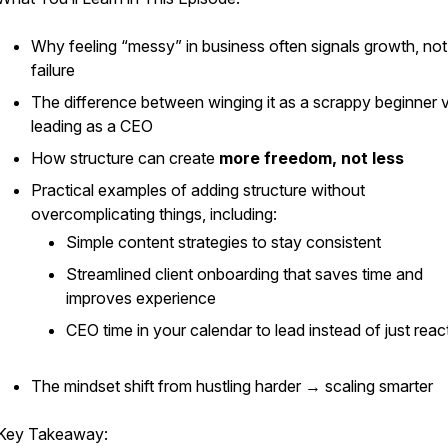
Why feeling “messy” in business often signals growth, not
failure
The difference between
winging it
as a scrappy beginner v
leading as a CEO
How structure can create
more freedom, not less
Practical examples of adding structure without
overcomplicating things, including:
Simple content strategies to stay consistent
Streamlined client onboarding that saves time and
improves experience
CEO time in your calendar to lead instead of just reac
The mindset shift from hustling harder → scaling smarter
Key Takeaway: