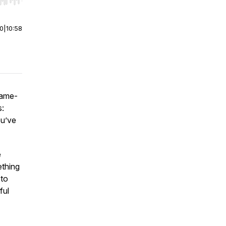
r end. Hold shift to jump forward or backward.
00
|
10:58
game-
s:
ou’ve
e
ething
 to
ful