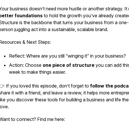
Your business doesn’t need more hustle or another strategy. It
better foundations
to hold the growth you’ve already create
Structure is the backbone that turns your business from a one-
person juggling act into a sustainable, scalable brand.
Resources & Next Steps:
Reflect: Where are you still “winging it” in your business?
Action: Choose
one piece of structure
you can add thi
week to make things easier.
👉 If you loved this episode, don’t forget to
follow the podca
share it with a friend, and leave a review, it helps more entrepr
like you discover these tools for building a business and life th
love.
Want to connect? Find me here: