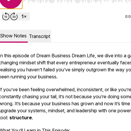
Use Left/Right to seek, Home/End to jump to start o
0:
Show Notes
Transcript
In this episode of
Dream Business Dream Life
, we dive into a 
changing mindset shift that every entrepreneur eventually face
realising you haven’t failed you’ve simply outgrown the way y
been running your business.
If you’ve been feeling overwhelmed, inconsistent, or like you’r
constantly chasing your tail, it’s not because you’re doing som
wrong. It’s because your business has grown and now it’s time
upgrade your systems, mindset, and leadership with one power
tool:
structure
.
What You’ll Learn in This Episode: