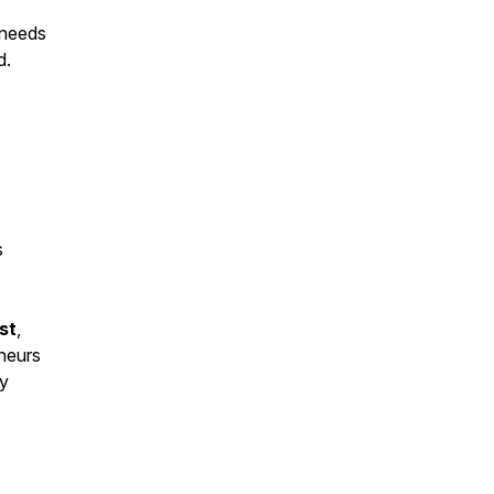
 needs
d.
s
st
,
eneurs
ey