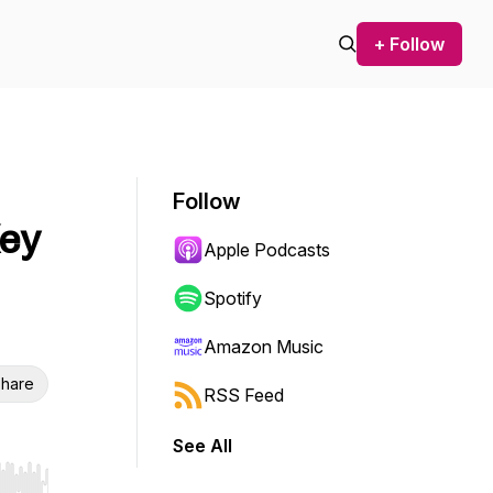
+ Follow
Follow
Key
Apple Podcasts
Spotify
Amazon Music
hare
RSS Feed
See All