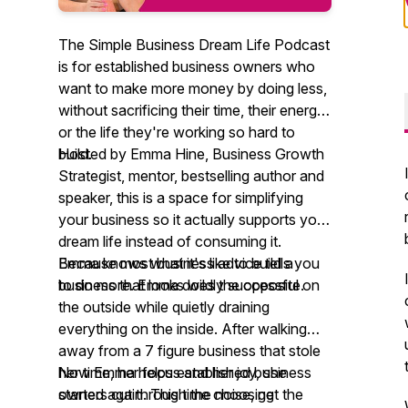
The Simple Business Dream Life Podcast
is for established business owners who
want to make more money by doing less,
without sacrificing their time, their energy,
or the life they're working so hard to
build.
Hosted by Emma Hine, Business Growth
Strategist, mentor, bestselling author and
speaker, this is a space for simplifying
your business so it actually supports your
dream life instead of consuming it.
Because most business advice tells you
Emma knows what it's like to build a
to do more. Emma does the opposite.
business that looks wildly successful on
the outside while quietly draining
everything on the inside. After walking
away from a 7 figure business that stole
her time, her focus and her joy, she
Now Emma helps established business
started again. This time choosing
owners cut through the noise, get the