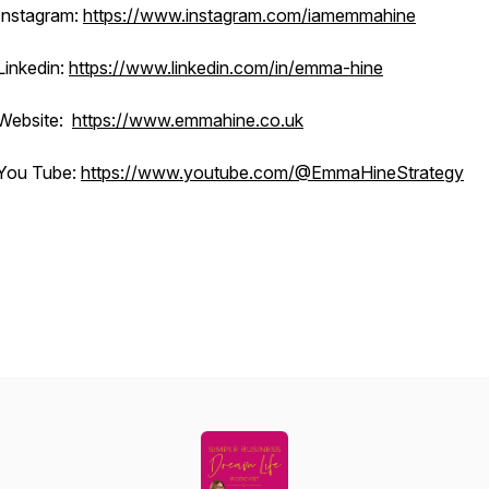
Instagram:
https://www.instagram.com/iamemmahine
Linkedin:
https://www.linkedin.com/in/emma-hine
Website:
https://www.emmahine.co.uk
You Tube:
https://www.youtube.com/@EmmaHineStrategy